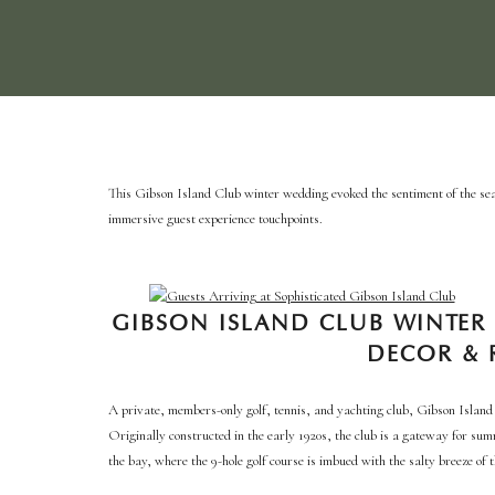
This Gibson Island Club winter wedding evoked the sentiment of the sea
immersive guest experience touchpoints.
GIBSON ISLAND CLUB WINTER
DECOR & 
A private, members-only golf, tennis, and yachting club, Gibson Island 
Originally constructed in the early 1920s, the club is a gateway for sum
the bay, where the 9-hole golf course is imbued with the salty breeze of 