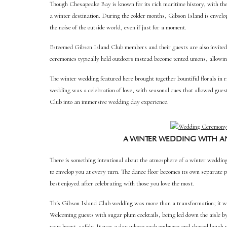
Though Chesapeake Bay is known for its rich maritime history, with the 
a winter destination. During the colder months, Gibson Island is envelop
the noise of the outside world, even if just for a moment.
Esteemed Gibson Island Club members and their guests are also invited 
ceremonies typically held outdoors instead become tented unions, allowin
The winter wedding featured here brought together bountiful florals in r
wedding was a celebration of love, with seasonal cues that allowed gues
Club into an immersive wedding day experience.
A WINTER WEDDING WITH A
There is something intentional about the atmosphere of a winter wedding
to envelop you at every turn. The dance floor becomes its own separate p
best enjoyed after celebrating with those you love the most.
This Gibson Island Club wedding was more than a transformation; it wa
Welcoming guests with sugar plum cocktails, being led down the aisle b
your heart, safely. It was a day where each embrace and shared laugh w