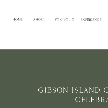
HOME
ABOUT
PORTFOLIO
EXPERIENCE
GIBSON ISLAND 
CELEBR