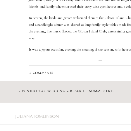
friends and family who embraced their story with open hearts and a cele
In return, the bride and groom welcomed them to the Gibson Island Cl
and a candlelight dinner was shared at long family-style tables made for
the evening, live music flooded the Gibson Island Club, entertaining gue
way.
It was a joyous occasion, evoking the meaning of the season, with hearts 
+ COMMENTS
MARYLAND WEDDI
«
WINTERTHUR WEDDING – BLACK TIE SUMMER FÊTE
Whether you envision a Gibson Island Club wedding or another picturesq
Maryland Wedding Photographer, I offer an experience centered on the 
capturing your wedding photos is that of gentle guidance, which also all
unfolds. The storytelling moments of your wedding, captured through im
JULIANA TOMLINSON
again.
You can find more details on the wedding photography experienc
this link
.