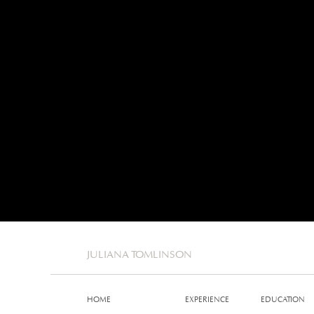
JULIANA TOMLINSON
HOME
EXPERIENCE
EDUCATION