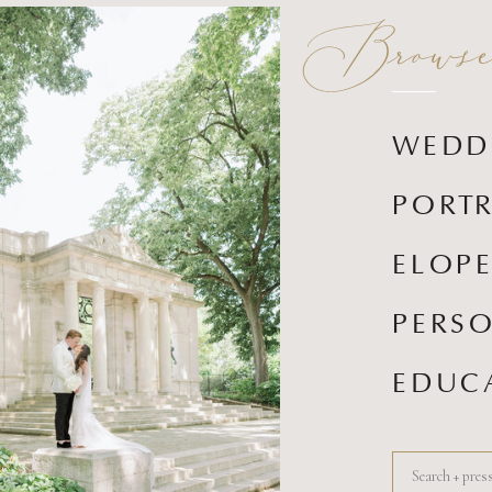
Browse 
WEDD
PORTR
ELOP
PERS
EDUC
Search
for: