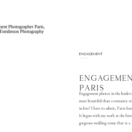
ENGAGEMENT
ENGAGEMEN
PARIS
Engagement photos in the boulevar
more beautiful than a romantic st
in love? I have to admit, Paris has
It began with my work at the his
gorgeous wedding venue that is a