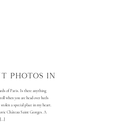
T PHOTOS IN
ds of Paris. Is there anything
roll when you are head over heels
 stolen a special place in my heart.
toric Château Saint Georges. A
 […]