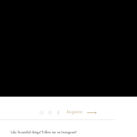
Inquire
Like beautiful things? Follow me on Instagram!