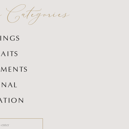
Categories
INGS
AITS
EMENTS
ONAL
ATION