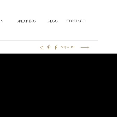
CONTACT
ON
SPEAKING
BLOG
INQUIRE