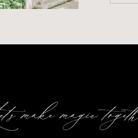
t's make magic togeth