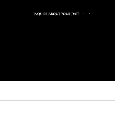
INQUIRE ABOUT YOUR DATE