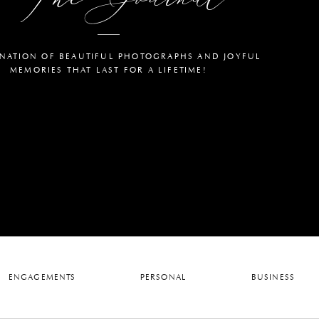
NATION OF BEAUTIFUL PHOTOGRAPHS AND JOYFUL
MEMORIES THAT LAST FOR A LIFETIME!
ENGAGEMENTS
PERSONAL
BUSINESS