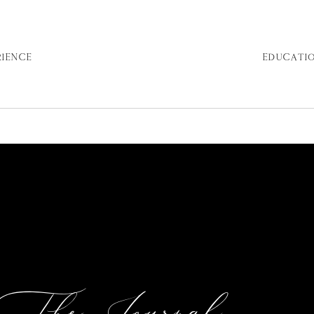
RIENCE
EDUCATI
The Journal