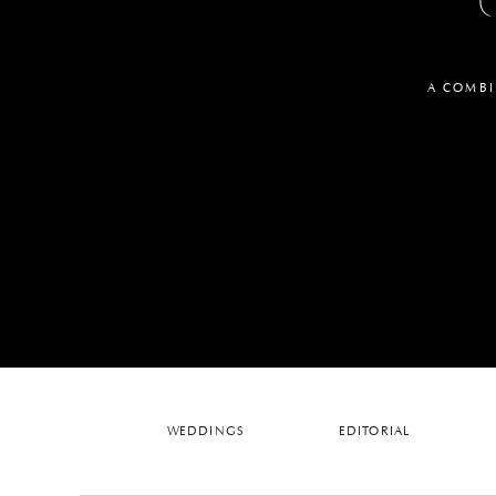
A COMBI
WEDDINGS
EDITORIAL