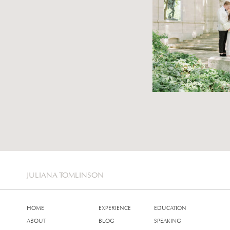
JULIANA TOMLINSON
HOME
EXPERIENCE
EDUCATION
ABOUT
BLOG
SPEAKING