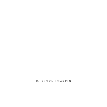
HALEY & KEVIN | ENGAGEMENT