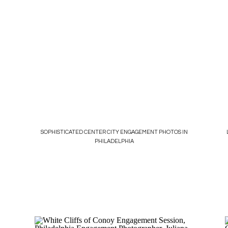
SOPHISTICATED CENTER CITY ENGAGEMENT PHOTOS IN
PHILADELPHIA