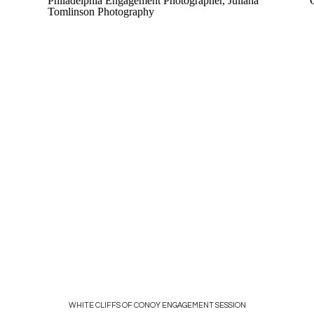
WHITE CLIFFS OF CONOY ENGAGEMENT SESSION