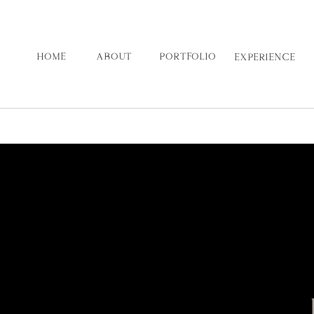
HOME
ABOUT
PORTFOLIO
EXPERIENCE