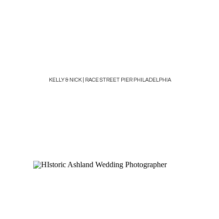
KELLY & NICK | RACE STREET PIER PHILADELPHIA