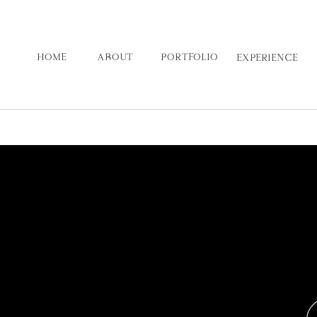
HOME
ABOUT
PORTFOLIO
EXPERIENCE