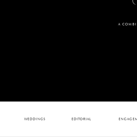
A COMBI
WEDDINGS
EDITORIAL
ENGAGEM