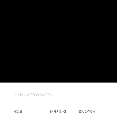
JULIANA TOMLINSON
HOME
EXPERIENCE
EDUCATION