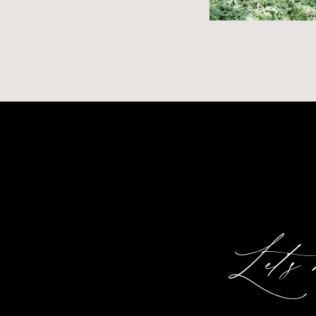
Let's