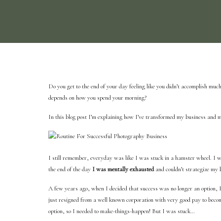
Do you get to the end of your day feeling like you didn’t accomplish muc
depends on how you spend your morning?
In this blog post I’m explaining how I’ve transformed my business and m
I still remember, everyday
was like I was stuck in a hamster wheel. I w
the end of the day
I was mentally exhausted
and couldn’t strategize my b
A few years ago, when I decided that success was no longer an option, 
just resigned from a well known corporation with very good pay to be
option, so I needed to make-things-happen! But I was stuck…