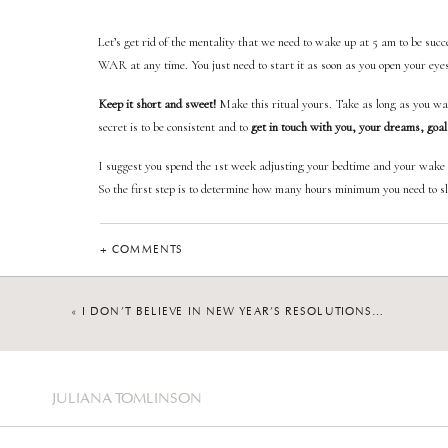
Let’s get rid of the mentality that we need to wake up at 5 am to be succe
WAR at any time. You just need to start it as soon as you open your eye
Keep it short and sweet!
Make this ritual yours. Take as long as you want
secret is to be consistent and to
get in touch with you, your dreams, goal
I suggest you spend the 1st week adjusting your bedtime and your wake u
So the first step is to determine how many hours minimum you need to sle
The second step is to determine your bedtime and wake up time.
+ COMMENTS
Now that you know exactly what time you need to go to bed and to wake 
«
I DON’T BELIEVE IN NEW YEAR’S RESOLUTIONS…
Here are the steps you 
JULIANA TOMLINSON
Make your bed daily
Hydrate as soon as you wake up