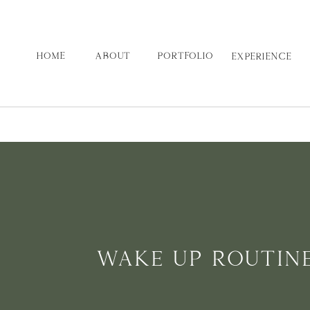
HOME
ABOUT
PORTFOLIO
EXPERIENCE
WAKE UP ROUTIN