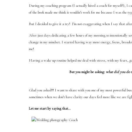
During my coaching program (I actually hired a coach for myself!), I c
of the book made me think it wouldn’t work for me because I was the typ
But I decided to give it a try! I’m not exaggerating when I say that aft
After just days dedicating a few hours of my morning to intentionally se
change in my mindset. I started having way more energy, focus, broader 
me!
Having a wake up routine helped me deal with stress, with my fears, goa
But you might be asking:
what did you do to
Glad you asked!!! I want to share with you one of my most powerful b
sometimes when we don’t have clarity our days feel more like we are fig
Let me start by saying that…