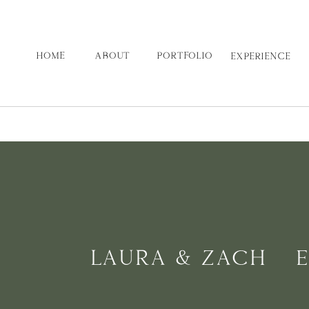
HOME
ABOUT
PORTFOLIO
EXPERIENCE
LAURA & ZACH | 