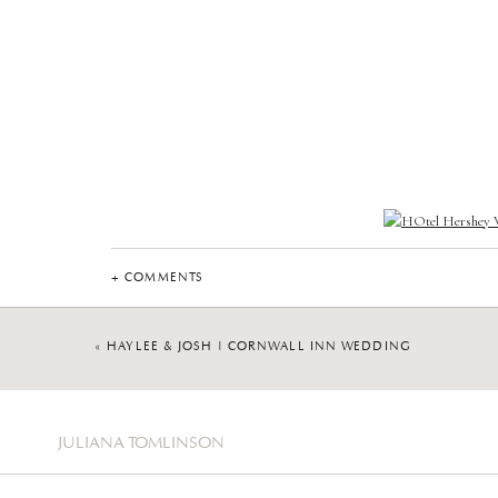
+ COMMENTS
«
HAYLEE & JOSH | CORNWALL INN WEDDING
JULIANA TOMLINSON