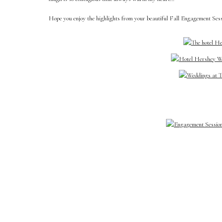
Hope you enjoy the highlights from your beautiful Fall Engagement Ses