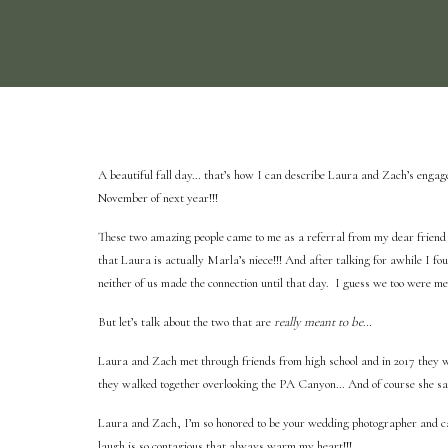
A beautiful fall day… that’s how I can describe Laura and Zach’s engage
November of next year!!!
These two amazing people came to me as a referral from my dear frien
that Laura is actually Marla’s niece!!! And after talking for awhile I f
neither of us made the connection until that day. I guess we too were me
But let’s talk about the two that are
really meant to be
…
Laura and Zach met through friends from high school and in 2017 they we
they walked together overlooking the PA Canyon… And of course she sai
Laura and Zach, I’m so honored to be your wedding photographer and can
laugh is so contagious that always warm my heart!!!