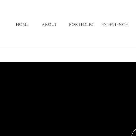
HOME
ABOUT
PORTFOLIO
EXPERIENCE