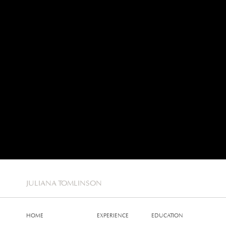
JULIANA TOMLINSON
HOME
EXPERIENCE
EDUCATION