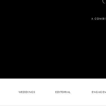
A COMBI
WEDDINGS
EDITORIAL
ENGAGEM