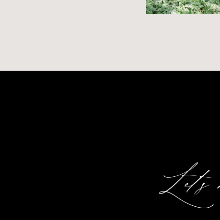
Let's