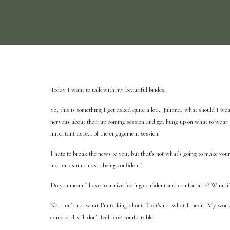
Today I want to talk with my beautiful brides.
So, this is something I get asked quite a lot… Juliana, what should I we
nervous about their up coming session and get hung up on what to wear a
important aspect of the engagement session.
I hate to break the news to you, but that’s not what’s going to make you
matter as much as… being confident!
Do you mean I have to arrive feeling confident and comfortable? What if
No, that’s not what I’m talking about. That’s not what I mean. My work
camera, I still don’t feel 100% comfortable.