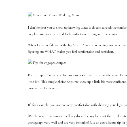
I don’t expect you to show up knowing what to do and already be comfort
couples pose naturally and feel comfortable throughout the session…
When I say confidence is the big “secret” instead of getting overwhelmed
figuring out WHAT makes you feel comfortable and confident.
For example, I’m very self-conscious about my arms. So whenever I’m in f
little bit.
This simple choice helps me show up a little bit more confident
covered, so I can relax.
If, for example, you are not very comfortable with showing your legs, yo
(By the way, I recommend a flowy dress for any lady out there,
despite
photograph very well and are very feminine! Just an extra bonus tip for 