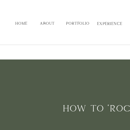
HOME
ABOUT
PORTFOLIO
EXPERIENCE
HOW TO ‘ROC