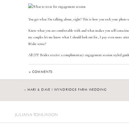
You get what I’m talking about, right? This is how you rock your photo s
Know what you are comfortable with and what makes you self-conscious
my couples let me know what I should look out for, I pay even more attent
Make sense?
All JTP Brides receive a complimentary engagement session styled guide
information on what to wear, how to prepare for your session, choosing t
your outfits.
+ COMMENTS
«
MARI & DAVE | WYNDRIDGE FARM WEDDING
If you have any questions regarding this topic, send me a message! I’ll be
the engagement session. Be “confident” in your choice.
JULIANA TOMLINSON
—->>> You may also like reading
“3 Reasons Why You Should Invest I