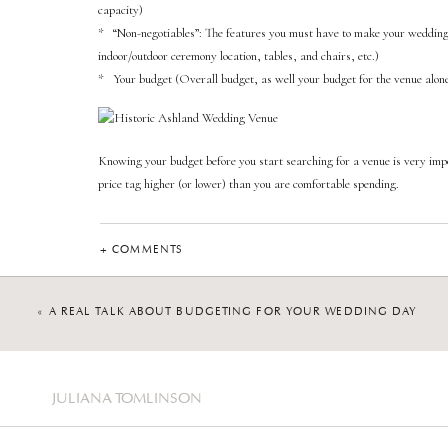
capacity)
* “Non-negotiables”: The features you must have to make your wedding da
indoor/outdoor ceremony location, tables, and chairs, etc.)
* Your budget (Overall budget, as well your budget for the venue alon
Knowing your budget before you start searching for a venue is very imp
price tag higher (or lower) than you are comfortable spending.
Once you narrow down some venues, it’s time to reach out to schedule a to
This is a great indicator of what the communication will be like if you dec
+ COMMENTS
Start evaluating the venue from the very beginning, from inquiry and tou
of what your entire experience will be like at that location.
«
A REAL TALK ABOUT BUDGETING FOR YOUR WEDDING DAY
Once you are touring the venue, ask questions! Be mindful of how the v
Are they on time? Do they have marketing materials ready for you? Are
conduct tours at Historic Ashland, I am essentially courting each coupl
JULIANA TOMLINSON
they are comfortable and feel heard. Remember, this process is an interv