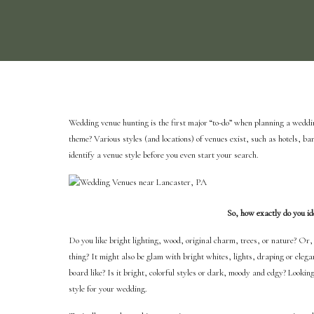
Wedding venue hunting is the first major “to-do” when planning a weddin
theme? Various styles (and locations) of venues exist, such as hotels, bar
identify a venue style before you even start your search.
So, how exactly do you ide
Do you like bright lighting, wood, original charm, trees, or nature? Or,
thing? It might also be glam with bright whites, lights, draping or eleg
board like? Is it bright, colorful styles or dark, moody and edgy? Looking
style for your wedding.