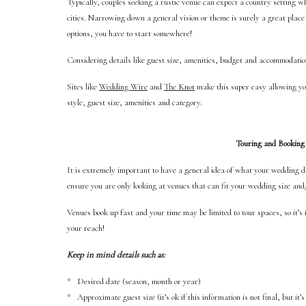
Typically, couples seeking a rustic venue can expect a country setting whi
cities. Narrowing down a general vision or theme is surely a great plac
options, you have to start somewhere!
Considering details like guest size, amenities, budget and accommodati
Sites like
Wedding Wire
and
The Knot
make this super easy allowing you 
style, guest size, amenities and category.
Touring and Booking
It is extremely important to have a general idea of what your wedding da
ensure you are only looking at venues that can fit your wedding size and
Venues book up fast and your time may be limited to tour spaces, so it’s
your reach!
Keep in mind details such as:
* Desired date (season, month or year)
* Approximate guest size (it’s ok if this information is not final, but it