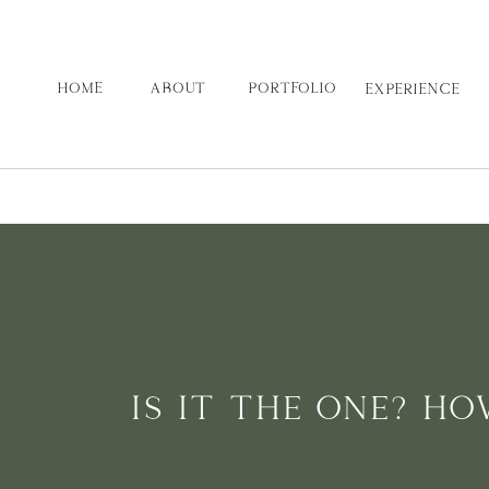
HOME
ABOUT
PORTFOLIO
EXPERIENCE
IS IT THE ONE? H